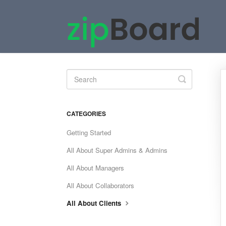
Toggle
Search
CATEGORIES
Getting Started
All About Super Admins & Admins
All About Managers
All About Collaborators
All About Clients