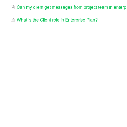
Can my client get messages from project team in enterpr
What is the Client role in Enterprise Plan?