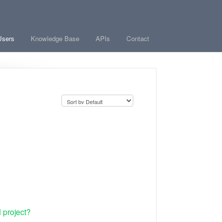
Users
Knowledge Base
APIs
Contact
 project?