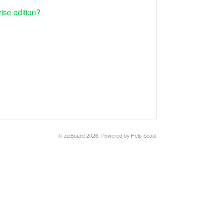
ise edition?
©
zipBoard
2026.
Powered by
Help Scout