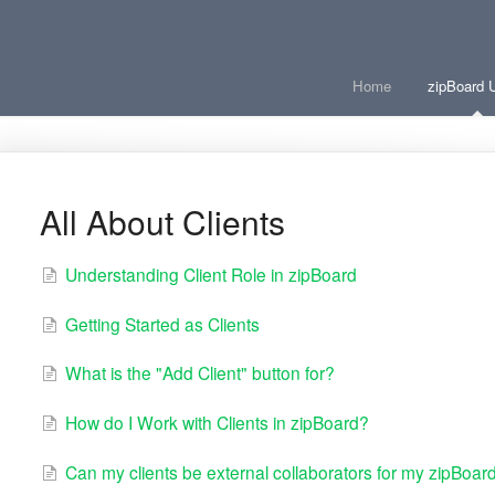
Home
zipBoard 
All About Clients
Understanding Client Role in zipBoard
Getting Started as Clients
What is the "Add Client" button for?
How do I Work with Clients in zipBoard?
Can my clients be external collaborators for my zipBoard