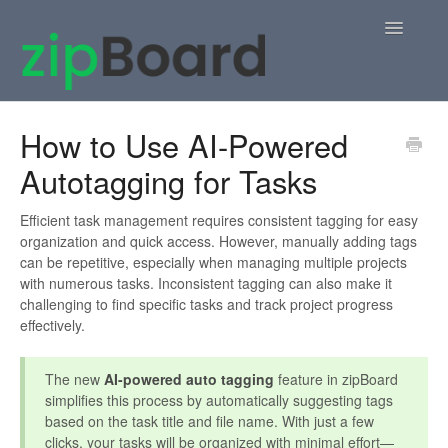
Toggle
Navigatio
Home
How to Use AI-Powered
Autotagging for Tasks
zipBoard Users
Knowledge Base
Efficient task management requires consistent tagging for easy
organization and quick access. However, manually adding tags
can be repetitive, especially when managing multiple projects
APIs
with numerous tasks. Inconsistent tagging can also make it
challenging to find specific tasks and track project progress
Contact
effectively.
The new
AI-powered auto tagging
feature in zipBoard
simplifies this process by automatically suggesting tags
based on the task title and file name. With just a few
clicks, your tasks will be organized with minimal effort—