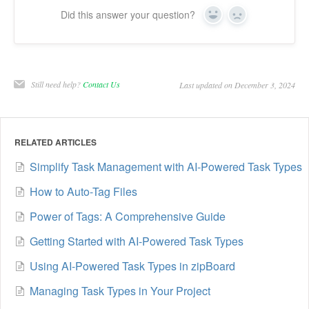
Did this answer your question?
Yes
No
Still need help?
Contact Us
Last updated on December 3, 2024
RELATED ARTICLES
Simplify Task Management with AI-Powered Task Types
How to Auto-Tag Files
Power of Tags: A Comprehensive Guide
Getting Started with AI-Powered Task Types
Using AI-Powered Task Types in zipBoard
Managing Task Types in Your Project