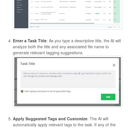
Enter a Task Title
: As you type a descriptive title, the AI will
analyze both the title and any associated file name to
generate relevant tagging suggestions.
Apply Suggested Tags and Customize
: The AI will
automatically apply relevant tags to the task. If any of the