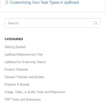
Customizing Your Task Types in zipBoard
CATEGORIES
Getting Started
zipBoard Measurement Tool
zipBoard for E-learning Teams
Product Features
General Tutorials and Guides
Projects & Boards
Image, Video, & Audio Tools and Resources
PDF Tools and Resources