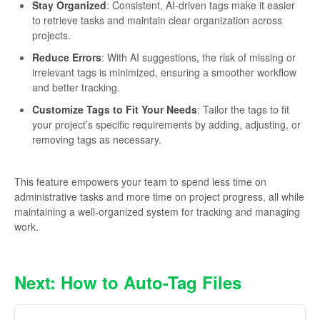
Stay Organized
: Consistent, AI-driven tags make it easier
to retrieve tasks and maintain clear organization across
projects.
Reduce Errors
: With AI suggestions, the risk of missing or
irrelevant tags is minimized, ensuring a smoother workflow
and better tracking.
Customize Tags to Fit Your Needs
: Tailor the tags to fit
your project’s specific requirements by adding, adjusting, or
removing tags as necessary.
This feature empowers your team to spend less time on
administrative tasks and more time on project progress, all while
maintaining a well-organized system for tracking and managing
work.
Next: How to Auto-Tag Files