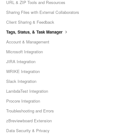
URL & ZIP Tools and Resources
Sharing Files with External Collaborators
Client Sharing & Feedback
Tags, Status, & Task Manager
Account & Management
Microsoft Integration
JIRA Integration
WRIKE Integration
Slack Integration
LambdaTest Integration
Procore Integration
Troubleshooting and Errors
zBreviewboard Extension
Data Security & Privacy