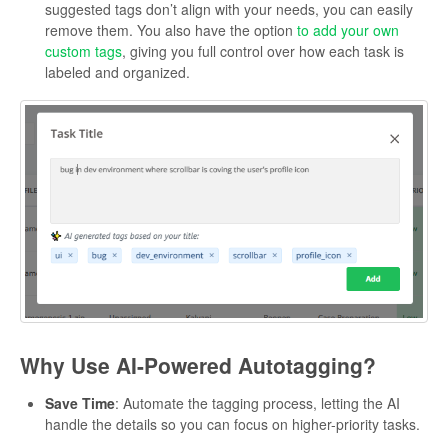
suggested tags don’t align with your needs, you can easily
remove them. You also have the option
to add your own
custom tags
, giving you full control over how each task is
labeled and organized.
Why Use AI-Powered Autotagging?
Save Time
: Automate the tagging process, letting the AI
handle the details so you can focus on higher-priority tasks.