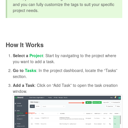
and you can fully customize the tags to suit your specific
project needs.
How It Works
Select a
Project
: Start by navigating to the project where
you want to add a task.
Go to
Tasks
: In the project dashboard, locate the “Tasks”
section.
Add a Task
: Click on “Add Task” to open the task creation
window.