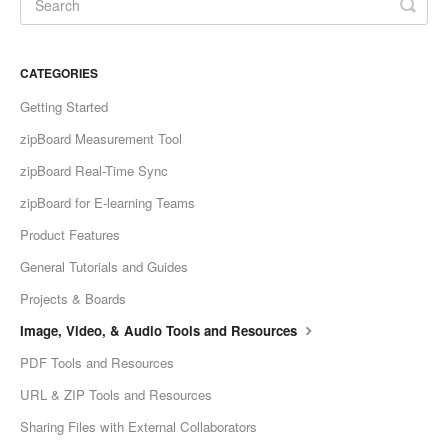
CATEGORIES
Getting Started
zipBoard Measurement Tool
zipBoard Real-Time Sync
zipBoard for E-learning Teams
Product Features
General Tutorials and Guides
Projects & Boards
Image, Video, & Audio Tools and Resources
PDF Tools and Resources
URL & ZIP Tools and Resources
Sharing Files with External Collaborators