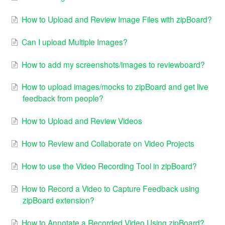
How to Upload and Review Image Files with zipBoard?
Can I upload Multiple Images?
How to add my screenshots/images to reviewboard?
How to upload images/mocks to zipBoard and get live
feedback from people?
How to Upload and Review Videos
How to Review and Collaborate on Video Projects
How to use the Video Recording Tool in zipBoard?
How to Record a Video to Capture Feedback using
zipBoard extension?
How to Annotate a Recorded Video Using zipBoard?