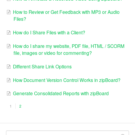
How to Review or Get Feedback with MP3 or Audio
Files?
How do I Share Files with a Client?
How do I share my website, PDF file, HTML / SCORM
file, images or video for commenting?
Different Share Link Options
How Document Version Control Works in zipBoard?
Generate Consolidated Reports with zipBoard
1
2