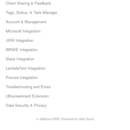
Client Sharing & Feedback
Tags, Status, & Task Manager
Account & Management
Microsoft Integration
JIRA Integration
WRIKE Integration
Slack Integration
LambdaTest Integration
Procore Integration
Troubleshooting and Errors
zBreviewboard Extension
Data Security & Privacy
©
zipBoard
2026.
Powered by
Help Scout