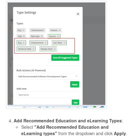
Add Recommended Education and eLearning Types
:
Select
"Add Recommended Education and
eLearning types"
from the dropdown and click
Apply
.