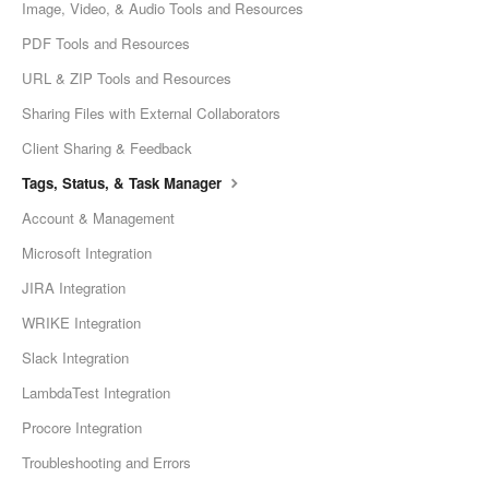
Image, Video, & Audio Tools and Resources
PDF Tools and Resources
URL & ZIP Tools and Resources
Sharing Files with External Collaborators
Client Sharing & Feedback
Tags, Status, & Task Manager
Account & Management
Microsoft Integration
JIRA Integration
WRIKE Integration
Slack Integration
LambdaTest Integration
Procore Integration
Troubleshooting and Errors