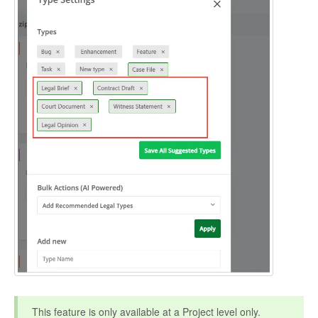
This feature is only available at a Project level only.