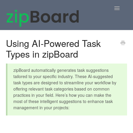
Toggle
Navigatio
Home
Using AI-Powered Task
Types in zipBoard
zipBoard Users
Knowledge Base
zipBoard automatically generates task suggestions
tailored to your specific industry. These AI-suggested
APIs
task types are designed to streamline your workflow by
offering relevant task categories based on common
Contact
practices in your field. Here’s how you can make the
most of these intelligent suggestions to enhance task
management in your projects: