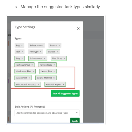
Manage the suggested task types similarly.