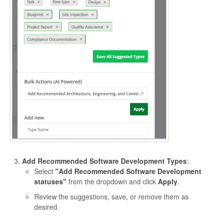
Add Recommended Software Development Types
:
Select
"Add Recommended Software Development
statuses"
from the dropdown and click
Apply
.
Review the suggestions, save, or remove them as
desired.