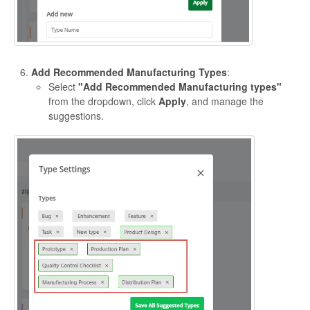
Add Recommended Manufacturing Types
:
Select
"Add Recommended Manufacturing types"
from the dropdown, click
Apply
, and manage the
suggestions.