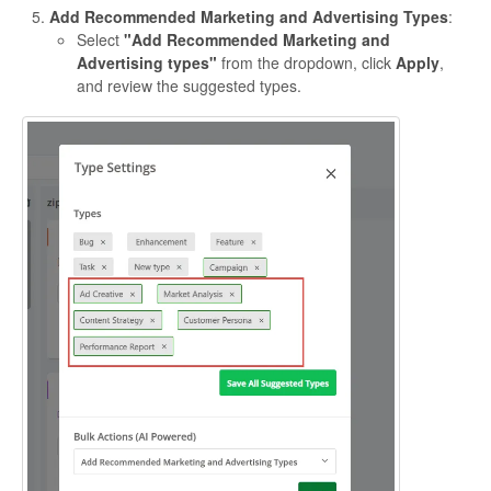
Add Recommended Marketing and Advertising Types
:
Select
"Add Recommended Marketing and
Advertising types"
from the dropdown, click
Apply
,
and review the suggested types.