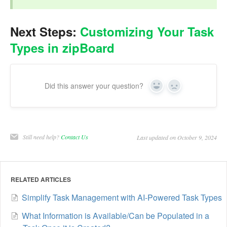
Next Steps:
Customizing Your Task
Types in zipBoard
Did this answer your question?
Yes
No
Still need help?
Contact Us
Last updated on October 9, 2024
RELATED ARTICLES
Simplify Task Management with AI-Powered Task Types
What Information is Available/Can be Populated in a