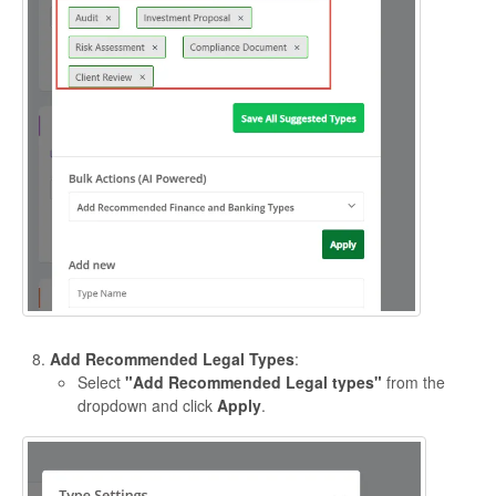
Add Recommended Legal Types
:
Select
"Add Recommended Legal types"
from the
dropdown and click
Apply
.