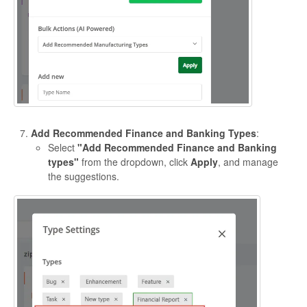
Add Recommended Finance and Banking Types
:
Select
"Add Recommended Finance and Banking
types"
from the dropdown, click
Apply
, and manage
the suggestions.