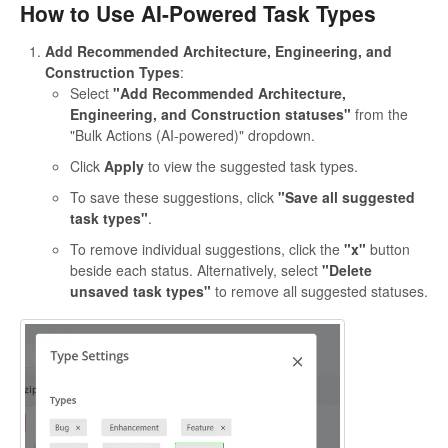
How to Use AI-Powered Task Types
Add Recommended Architecture, Engineering, and
Construction Types
:
Select
"Add Recommended Architecture,
Engineering, and Construction statuses"
from the
"Bulk Actions (AI-powered)" dropdown.
Click
Apply
to view the suggested task types.
To save these suggestions, click
"Save all suggested
task types"
.
To remove individual suggestions, click the
"x"
button
beside each status. Alternatively, select
"Delete
unsaved task types"
to remove all suggested statuses.