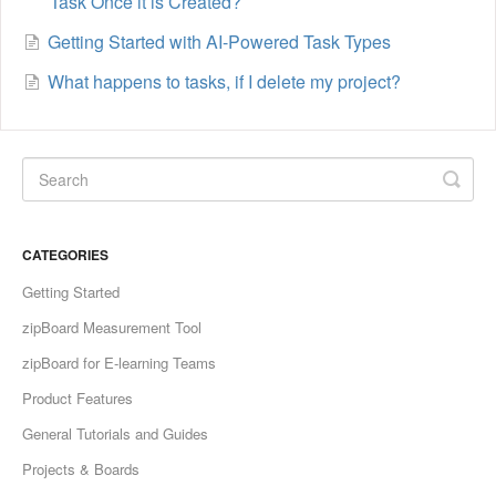
Task Once it is Created?
Getting Started with AI-Powered Task Types
What happens to tasks, if I delete my project?
CATEGORIES
Getting Started
zipBoard Measurement Tool
zipBoard for E-learning Teams
Product Features
General Tutorials and Guides
Projects & Boards