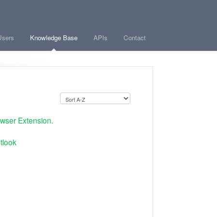
Users
Knowledge Base
APIs
Contact
wser Extension.
tlook