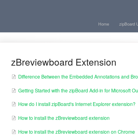
Home
zipBoard 
zBreviewboard Extension
Difference Between the Embedded Annotations and Bro
Getting Started with the zipBoard Add-in for Microsoft Ou
How do I install zipBoard's Internet Explorer extension?
How to install the zBreviewboard extension
How to install the zBreviewboard extension on Chrome