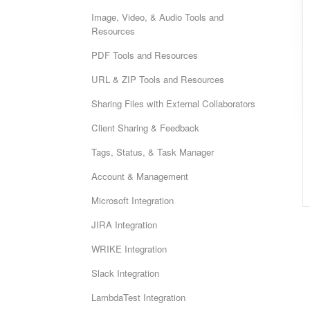
Image, Video, & Audio Tools and
Resources
PDF Tools and Resources
URL & ZIP Tools and Resources
Sharing Files with External Collaborators
Client Sharing & Feedback
Tags, Status, & Task Manager
Account & Management
Microsoft Integration
JIRA Integration
WRIKE Integration
Slack Integration
LambdaTest Integration