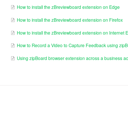
How to install the zBreviewboard extension on Edge
How to install the zBreviewboard extension on Firefox
How to install the zBreviewboard extension on Internet E
How to Record a Video to Capture Feedback using zipB
Using zipBoard browser extension across a business a