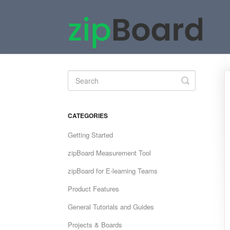
Toggle
Search
CATEGORIES
Getting Started
zipBoard Measurement Tool
zipBoard for E-learning Teams
Product Features
General Tutorials and Guides
Projects & Boards