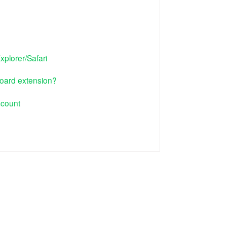
xplorer/Safari
oard extension?
ccount