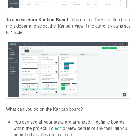
To
access your Kanban Board
, click on the 'Tasks' button from
the sidebar and select the 'Kanban' view if the current view is set
to 'Table'.
What can you do on the Kanban board?
You can see all your tasks are arranged in definite boards
within the project. To
edit
or view details of any task, all you
need to do is click on that card.