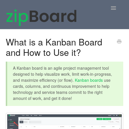
Toggle
Navigatio
Home
What is a Kanban Board
and How to Use it?
zipBoard Users
Knowledge Base
A Kanban board is an agile project management tool
designed to help visualize work, limit work-in-progress,
APIs
and maximize efficiency (or flow).
Kanban boards
use
cards, columns, and continuous improvement to help
Contact
technology and service teams commit to the right
amount of work, and get it done!