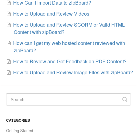
How Can I Import Data to zipBoard?
How to Upload and Review Videos
How to Upload and Review SCORM or Valid HTML
Content with zipBoard?
How can I get my web hosted content reviewed with
zipBoard?
How to Review and Get Feedback on PDF Content?
How to Upload and Review Image Files with zipBoard?
CATEGORIES
Getting Started