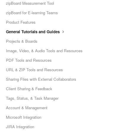
zipBoard Measurement Tool
zipBoard for E-learning Teams
Product Features
General Tutorials and Guides
Projects & Boards
Image, Video, & Audio Tools and Resources
PDF Tools and Resources
URL & ZIP Tools and Resources
Sharing Files with External Collaborators
Client Sharing & Feedback
Tags, Status, & Task Manager
Account & Management
Microsoft Integration
JIRA Integration