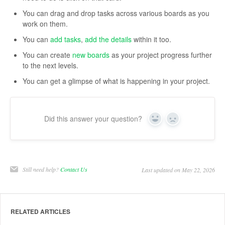
You can drag and drop tasks across various boards as you
work on them.
You can
add tasks
,
add the details
within it too.
You can create
new boards
as your project progress further
to the next levels.
You can get a glimpse of what is happening in your project.
Did this answer your question?
Yes
No
Still need help?
Contact Us
Last updated on May 22, 2026
RELATED ARTICLES