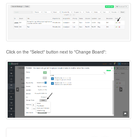
Click on the "Select" button next to "Change Board":