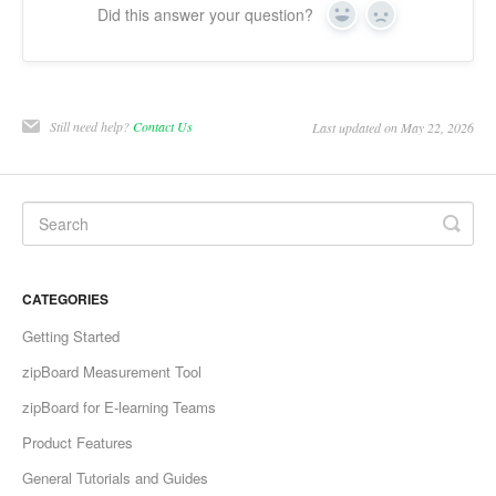
Did this answer your question?
Yes
No
Still need help?
Contact Us
Last updated on May 22, 2026
CATEGORIES
Getting Started
zipBoard Measurement Tool
zipBoard for E-learning Teams
Product Features
General Tutorials and Guides