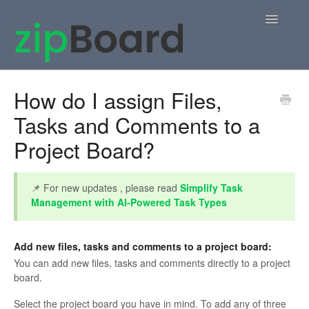
Toggle
Navigatio
Home
How do I assign Files,
Tasks and Comments to a
zipBoard Users
Project Board?
Knowledge Base
APIs
📌 For new updates , please read
Simplify Task
Management with AI-Powered Task Types
Contact
Add new files, tasks and comments to a project board:
You can add new files, tasks and comments directly to a project
board.
Select the project board you have in mind. To add any of three