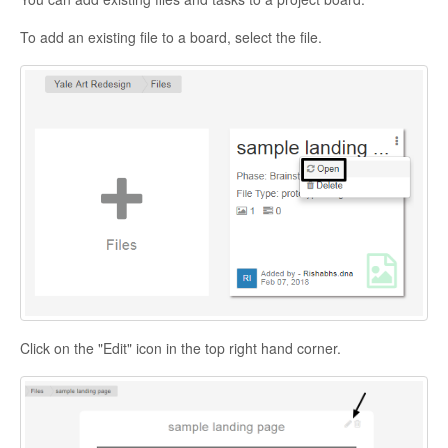
To add an existing file to a board, select the file.
Click on the "Edit" icon in the top right hand corner.