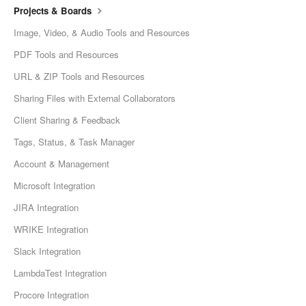
Projects & Boards
Image, Video, & Audio Tools and Resources
PDF Tools and Resources
URL & ZIP Tools and Resources
Sharing Files with External Collaborators
Client Sharing & Feedback
Tags, Status, & Task Manager
Account & Management
Microsoft Integration
JIRA Integration
WRIKE Integration
Slack Integration
LambdaTest Integration
Procore Integration