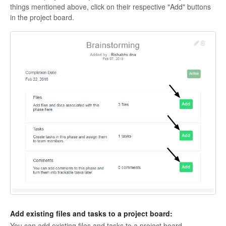
things mentioned above, click on their respective "Add" buttons
in the project board.
Add existing files and tasks to a project board:
You can add existing files and tasks to a project board.