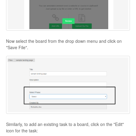
Now select the board from the drop down menu and click on
"Save File".
Similarly, to add an existing task to a board, click on the "Edit"
icon for the task: