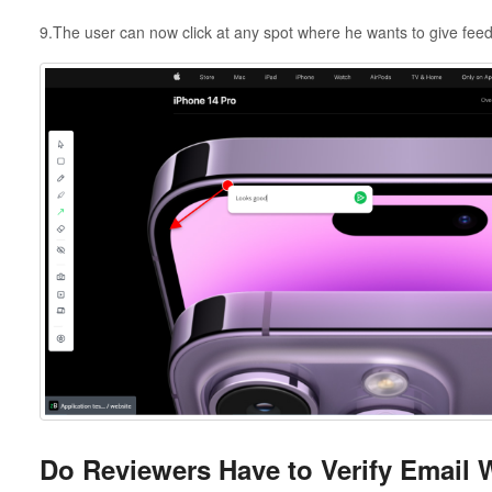
9.The user can now click at any spot where he wants to give fee
Do Reviewers Have to Verify Email