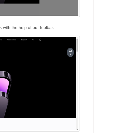
 with the help of our toolbar.