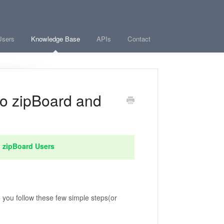
Users
Knowledge Base
APIs
Contact
o zipBoard and
l zipBoard Users
 you follow these few simple steps(or