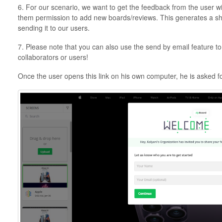
6. For our scenario, we want to get the feedback from the user w
them permission to add new boards/reviews. This generates a sha
sending it to our users.
7. Please note that you can also use the send by email feature to 
collaborators or users!
Once the user opens this link on his own computer, he is asked f