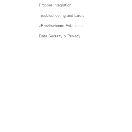
Procore Integration
Troubleshooting and Errors
zBreviewboard Extension
Data Security & Privacy