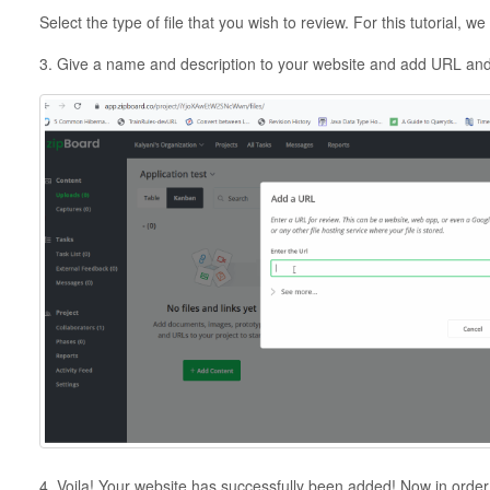
Select the type of file that you wish to review. For this tutorial, 
3. Give a name and description to your website and add URL and 
4. Voila! Your website has successfully been added! Now in order to