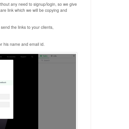
ithout any need to signup/login, so we give
re link which we will be copying and
send the links to your clients,
or his name and email id.