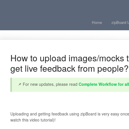
Home
zipBoard 
How to upload images/mocks t
get live feedback from people?
📌 For new updates, please read
Complete Workflow for al
Uploading and getting feedback using zipBoard is very easy once
watch this video tutorial)!