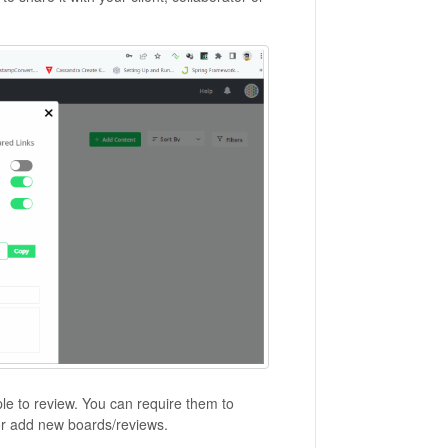
le to review. You can require them to
, or add new boards/reviews.