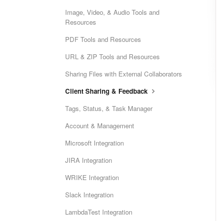
Image, Video, & Audio Tools and
Resources
PDF Tools and Resources
URL & ZIP Tools and Resources
Sharing Files with External Collaborators
Client Sharing & Feedback
Tags, Status, & Task Manager
Account & Management
Microsoft Integration
JIRA Integration
WRIKE Integration
Slack Integration
LambdaTest Integration