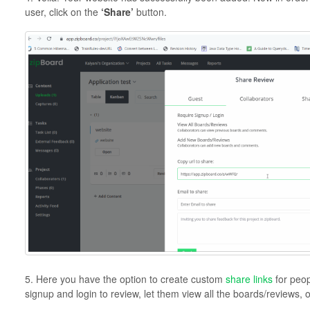
user, click on the
‘Share’
button.
5. Here you have the option to create custom
share links
for peop
signup and login to review, let them view all the boards/reviews