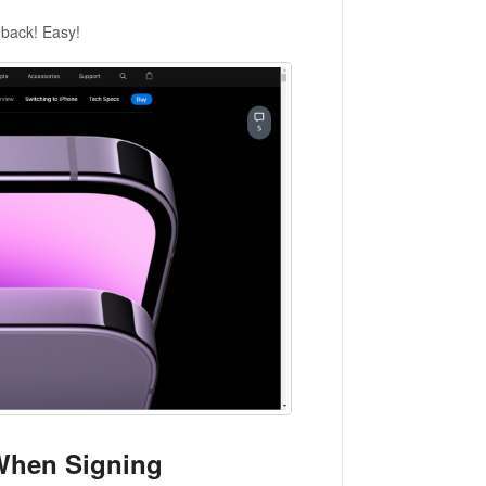
dback! Easy!
 When Signing