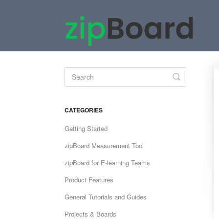
Toggle
Search
CATEGORIES
Getting Started
zipBoard Measurement Tool
zipBoard for E-learning Teams
Product Features
General Tutorials and Guides
Projects & Boards