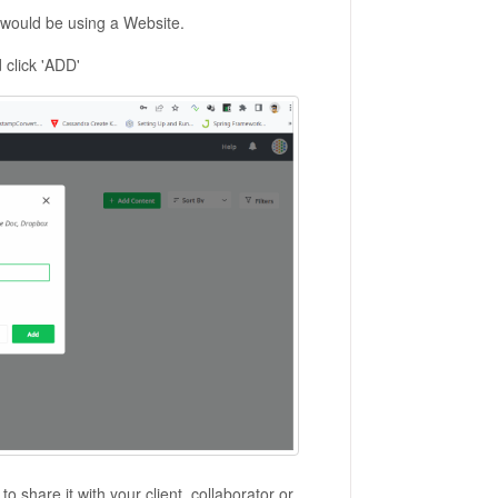
we would be using a Website.
click 'ADD'
 share it with your client, collaborator or