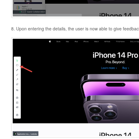
8. Upon entering the details, the user is now able to give feedback