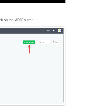
ick on the ‘ADD’ button.