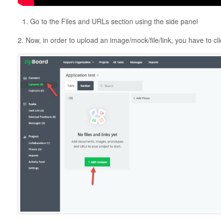
Go to the Files and URLs section using the side panel
2. Now, in order to upload an image/mock/file/link, you have to cl