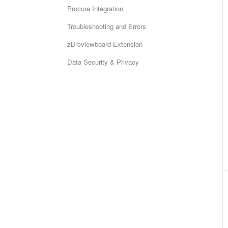
Procore Integration
Troubleshooting and Errors
zBreviewboard Extension
Data Security & Privacy