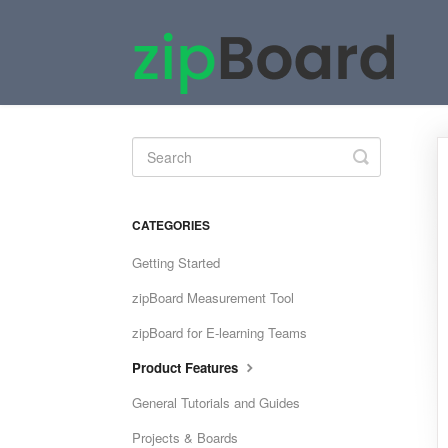
Toggle
Search
CATEGORIES
Getting Started
zipBoard Measurement Tool
zipBoard for E-learning Teams
Product Features
General Tutorials and Guides
Projects & Boards