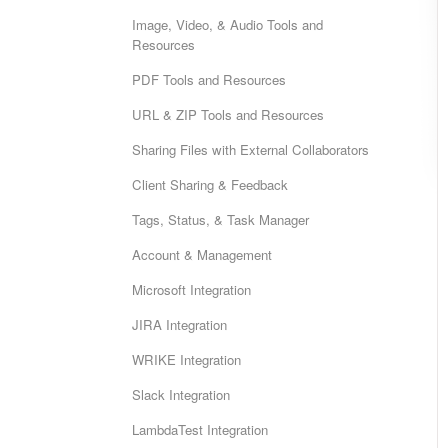
Image, Video, & Audio Tools and
Resources
PDF Tools and Resources
URL & ZIP Tools and Resources
Sharing Files with External Collaborators
Client Sharing & Feedback
Tags, Status, & Task Manager
Account & Management
Microsoft Integration
JIRA Integration
WRIKE Integration
Slack Integration
LambdaTest Integration