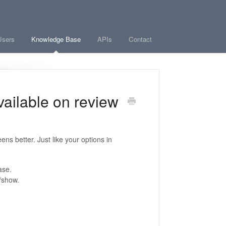
Users
Knowledge Base
APIs
Contact
vailable on review
ns better. Just like your options in
ase.
t, fit-to-width, hide/show.