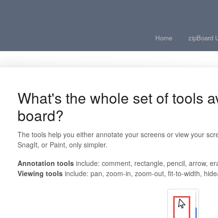
Home
zipBoard 
What's the whole set of tools a
board?
The tools help you either annotate your screens or view your scree
SnagIt, or Paint, only simpler.
Annotation tools
include: comment, rectangle, pencil, arrow, er
Viewing tools
include: pan, zoom-in, zoom-ou