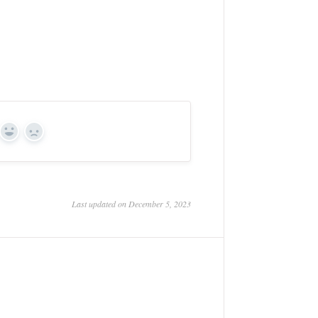
Yes
No
Last updated on December 5, 2023