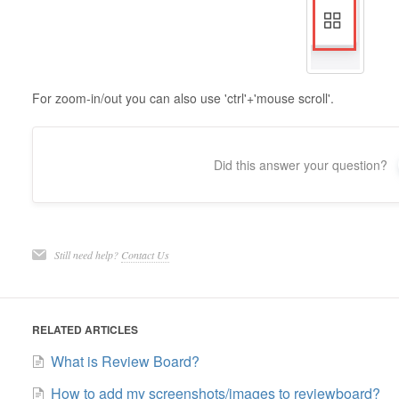
For zoom-in/out you can also use 'ctrl'+'mouse scroll'.
Did this answer your question?
Still need help?
Contact Us
RELATED ARTICLES
What is Review Board?
How to add my screenshots/images to reviewboard?