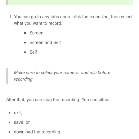
You can go to any tabs open, click the extension, then select
what you want to record.
Screen
Screen and Self
Self
Make sure to select your camera, and mic before
recording
After that, you can stop the recording. You can either:
exit,
save, or
download the recording