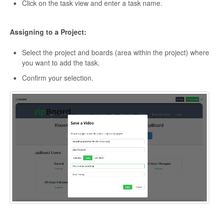
Click on the task view and enter a task name.
Assigning to a Project:
Select the project and boards (area within the project) where
you want to add the task.
Confirm your selection.