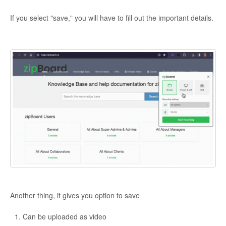
If you select "save," you will have to fill out the important details.
Another thing, it gives you option to save
Can be uploaded as video