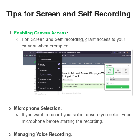
Tips for Screen and Self Recording
Enabling Camera Access
:
For 'Screen and Self' recording, grant access to your
camera when prompted.
Microphone Selection:
If you want to record your voice, ensure you select your
microphone before starting the recording.
Managing Voice Recording: