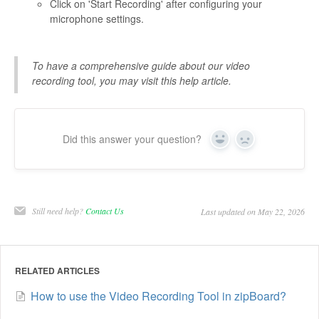
Click on 'Start Recording' after configuring your
microphone settings.
To have a comprehensive guide about our video
recording tool, you may visit this help article.
Did this answer your question?
Yes
No
Still need help?
Contact Us
Last updated on May 22, 2026
RELATED ARTICLES
How to use the Video Recording Tool in zipBoard?