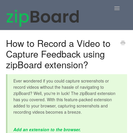
Toggle
Navigatio
Home
How to Record a Video to
Capture Feedback using
zipBoard Users
zipBoard extension?
Knowledge Base
APIs
Ever wondered if you could capture screenshots or
record videos without the hassle of navigating to
zipBoard? Well, you're in luck! The zipBoard extension
Contact
has you covered. With this feature-packed extension
added to your browser, capturing screenshots and
recording videos becomes a breeze.
Add an extension to the browser.