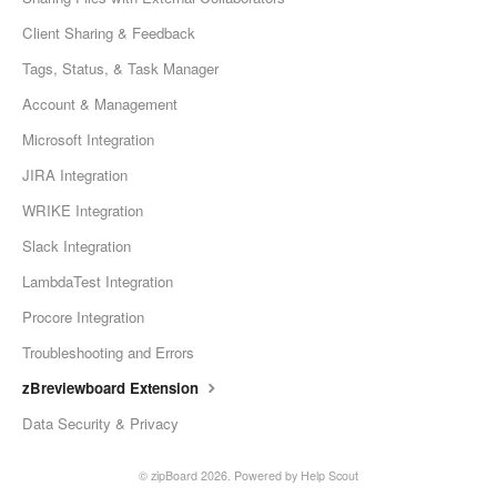
Client Sharing & Feedback
Tags, Status, & Task Manager
Account & Management
Microsoft Integration
JIRA Integration
WRIKE Integration
Slack Integration
LambdaTest Integration
Procore Integration
Troubleshooting and Errors
zBreviewboard Extension
Data Security & Privacy
©
zipBoard
2026.
Powered by
Help Scout