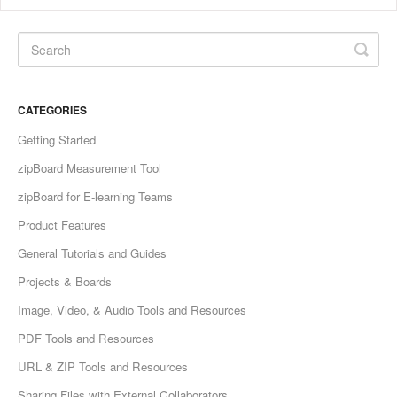
CATEGORIES
Getting Started
zipBoard Measurement Tool
zipBoard for E-learning Teams
Product Features
General Tutorials and Guides
Projects & Boards
Image, Video, & Audio Tools and Resources
PDF Tools and Resources
URL & ZIP Tools and Resources
Sharing Files with External Collaborators