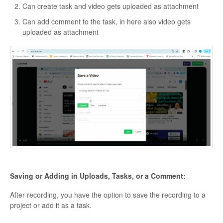
Can create task and video gets uploaded as attachment
Can add comment to the task, in here also video gets
uploaded as attachment
Saving or Adding in Uploads, Tasks, or a Comment:
After recording, you have the option to save the recording to a
project or add it as a task.