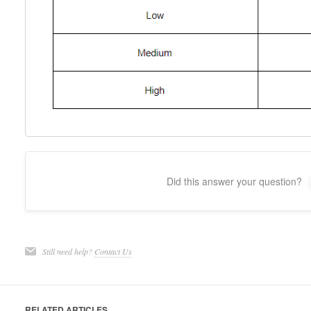
Did this answer your question?
Still need help?
Contact Us
RELATED ARTICLES