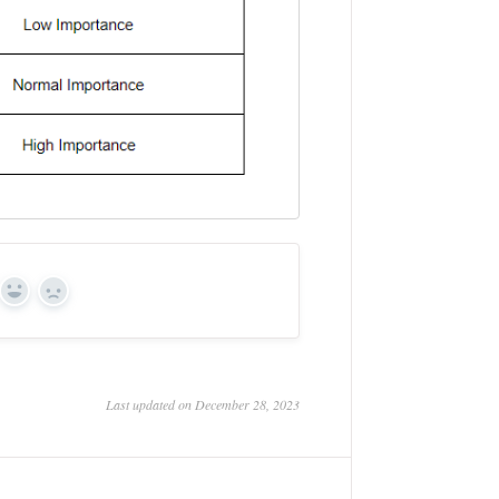
Yes
No
Last updated on December 28, 2023