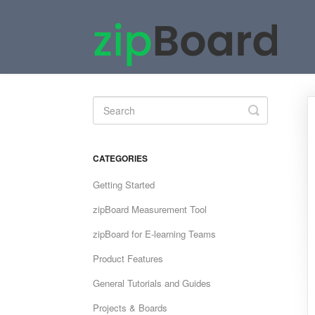
Toggle
Search
CATEGORIES
Getting Started
zipBoard Measurement Tool
zipBoard for E-learning Teams
Product Features
General Tutorials and Guides
Projects & Boards