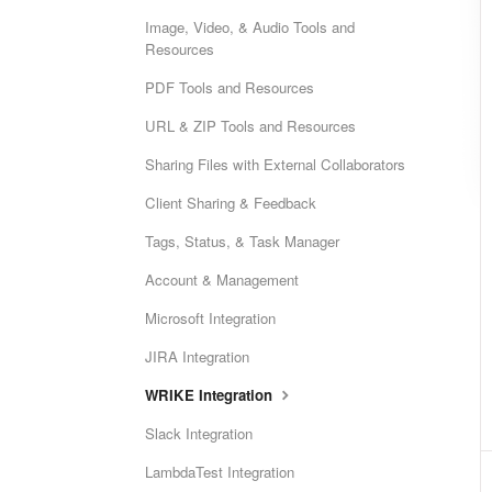
Image, Video, & Audio Tools and
Resources
PDF Tools and Resources
URL & ZIP Tools and Resources
Sharing Files with External Collaborators
Client Sharing & Feedback
Tags, Status, & Task Manager
Account & Management
Microsoft Integration
JIRA Integration
WRIKE Integration
Slack Integration
LambdaTest Integration