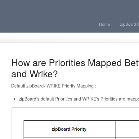
Home
zipBoard 
How are Priorities Mapped Be
and Wrike?
Default zipBoard- WRIKE Priority Mapping :
zipBoard's default Priorities and WRIKE's Priorities are mapp