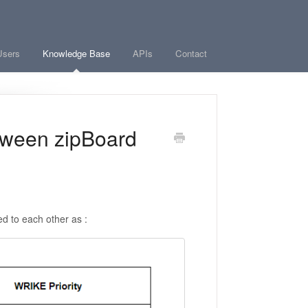
Users
Knowledge Base
APIs
Contact
tween zipBoard
ed to each other as :