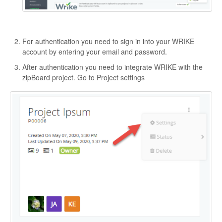
For authentication you need to sign in into your WRIKE
account by entering your email and password.
After authentication you need to integrate WRIKE with the
zipBoard project. Go to Project settings