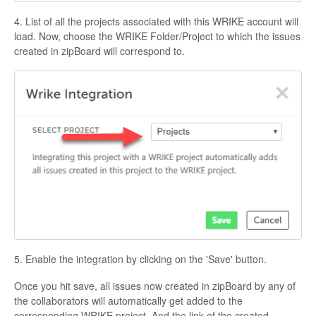
4. List of all the projects associated with this WRIKE account will
load. Now, choose the WRIKE Folder/Project to which the issues
created in zipBoard will correspond to.
5. Enable the integration by clicking on the 'Save' button.
Once you hit save, all issues now created in zipBoard by any of
the collaborators will automatically get added to the
corresponding WRIKE project. And the link of the created