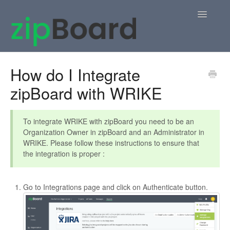
Toggle
Navigatio
Home
How do I Integrate
zipBoard with WRIKE
zipBoard Users
Knowledge Base
To integrate WRIKE with zipBoard you need to be an
Organization Owner in zipBoard and an Administrator in
APIs
WRIKE. Please follow these instructions to ensure that
the integration is proper :
Contact
Go to Integrations page and click on Authenticate button.