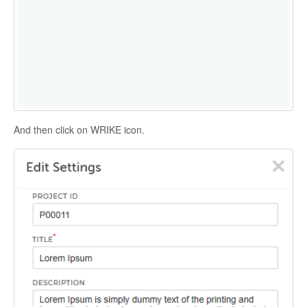
And then click on WRIKE icon.