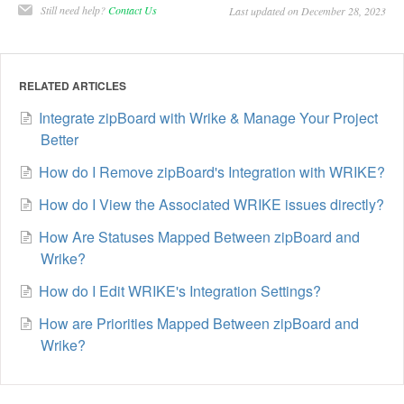
Still need help?
Contact Us
Last updated on December 28, 2023
RELATED ARTICLES
Integrate zipBoard with Wrike & Manage Your Project
Better
How do I Remove zipBoard's Integration with WRIKE?
How do I View the Associated WRIKE issues directly?
How Are Statuses Mapped Between zipBoard and
Wrike?
How do I Edit WRIKE's Integration Settings?
How are Priorities Mapped Between zipBoard and
Wrike?