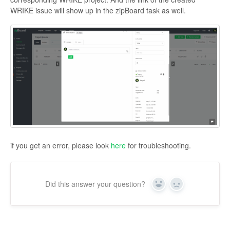
WRIKE issue will show up in the zipBoard task as well.
if you get an error, please look
here
for troubleshooting.
Did this answer your question?
Yes
No