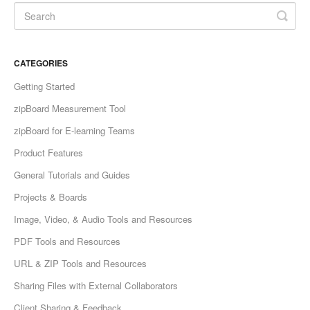
CATEGORIES
Getting Started
zipBoard Measurement Tool
zipBoard for E-learning Teams
Product Features
General Tutorials and Guides
Projects & Boards
Image, Video, & Audio Tools and Resources
PDF Tools and Resources
URL & ZIP Tools and Resources
Sharing Files with External Collaborators
Client Sharing & Feedback