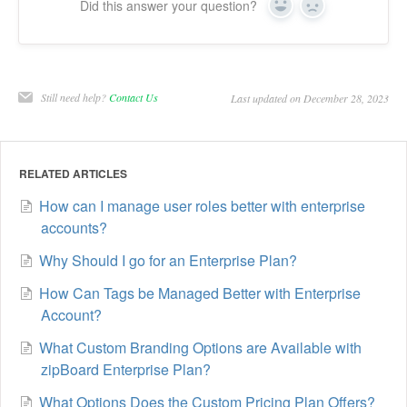
Did this answer your question?
Yes
No
Still need help?
Contact Us
Last updated on December 28, 2023
RELATED ARTICLES
How can I manage user roles better with enterprise
accounts?
Why Should I go for an Enterprise Plan?
How Can Tags be Managed Better with Enterprise
Account?
What Custom Branding Options are Available with
zipBoard Enterprise Plan?
What Options Does the Custom Pricing Plan Offers?