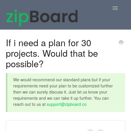
Toggle
Navigatio
Home
If i need a plan for 30
projects. Would that be
zipBoard Users
possible?
Knowledge Base
APIs
We would recommend our standard plans but if your
requirements need your plan to be customized further
then we can surely discuss it. Just let us know your
Contact
requirements and we can take it up further. You can
reach out to us at
support@zipboard.co