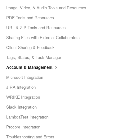
Image, Video, & Audio Tools and Resources
PDF Tools and Resources
URL & ZIP Tools and Resources
Sharing Files with External Collaborators
Client Sharing & Feedback
Tags, Status, & Task Manager
Account & Management
Microsoft Integration
JIRA Integration
WRIKE Integration
Slack Integration
LambdaTest Integration
Procore Integration
Troubleshooting and Errors