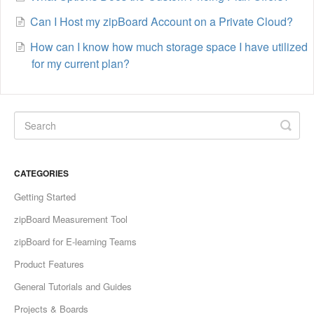
Can I Host my zipBoard Account on a Private Cloud?
How can I know how much storage space I have utilized
for my current plan?
CATEGORIES
Getting Started
zipBoard Measurement Tool
zipBoard for E-learning Teams
Product Features
General Tutorials and Guides
Projects & Boards