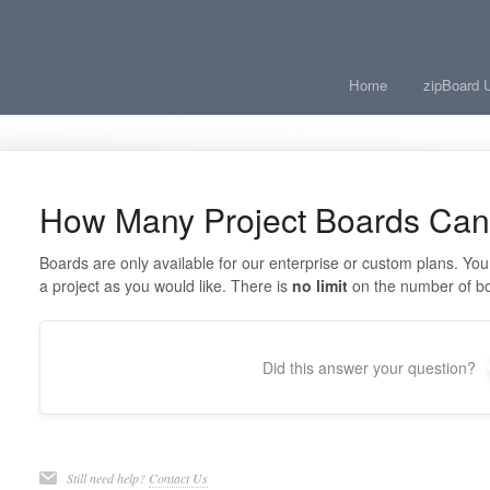
Home
zipBoard 
How Many Project Boards Can 
Boards are only available for our enterprise or custom plans. Yo
a project as you would like. There is
no limit
on the number of b
Did this answer your question?
Still need help?
Contact Us