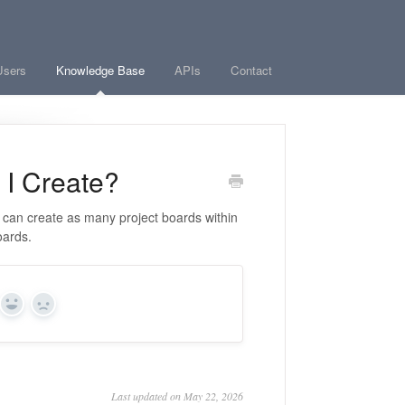
Users
Knowledge Base
APIs
Contact
I Create?
u can create as many project boards within
oards.
Yes
No
Last updated on May 22, 2026