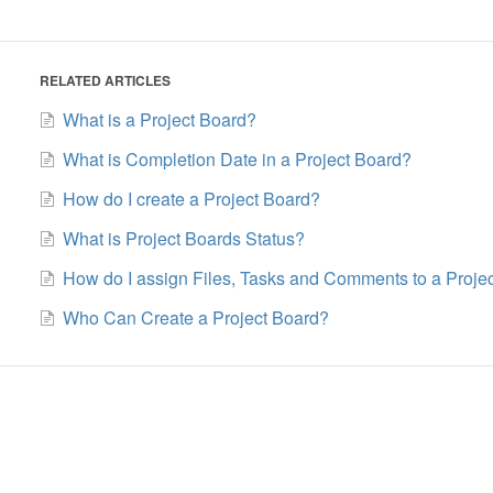
RELATED ARTICLES
What is a Project Board?
What is Completion Date in a Project Board?
How do I create a Project Board?
What is Project Boards Status?
How do I assign Files, Tasks and Comments to a Proje
Who Can Create a Project Board?