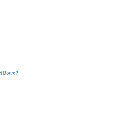
ct Board?