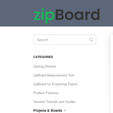
Toggle
Search
CATEGORIES
Getting Started
zipBoard Measurement Tool
zipBoard for E-learning Teams
Product Features
General Tutorials and Guides
Projects & Boards