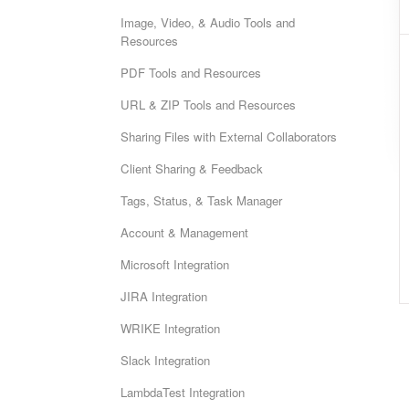
Image, Video, & Audio Tools and
Resources
PDF Tools and Resources
URL & ZIP Tools and Resources
Sharing Files with External Collaborators
Client Sharing & Feedback
Tags, Status, & Task Manager
Account & Management
Microsoft Integration
JIRA Integration
WRIKE Integration
Slack Integration
LambdaTest Integration