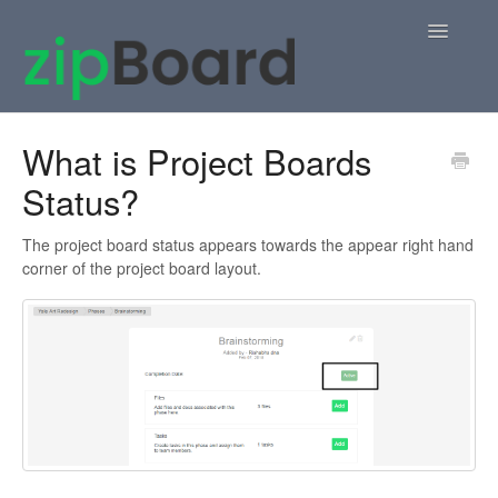
Toggle
Navigatio
Home
What is Project Boards
Status?
zipBoard Users
Knowledge Base
The project board status appears towards the appear right hand
corner of the project board layout.
APIs
Contact