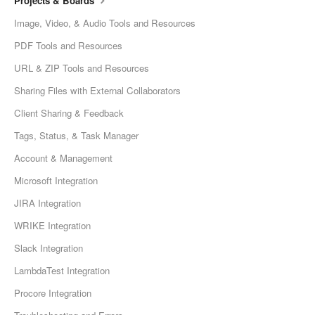
Projects & Boards
Image, Video, & Audio Tools and Resources
PDF Tools and Resources
URL & ZIP Tools and Resources
Sharing Files with External Collaborators
Client Sharing & Feedback
Tags, Status, & Task Manager
Account & Management
Microsoft Integration
JIRA Integration
WRIKE Integration
Slack Integration
LambdaTest Integration
Procore Integration