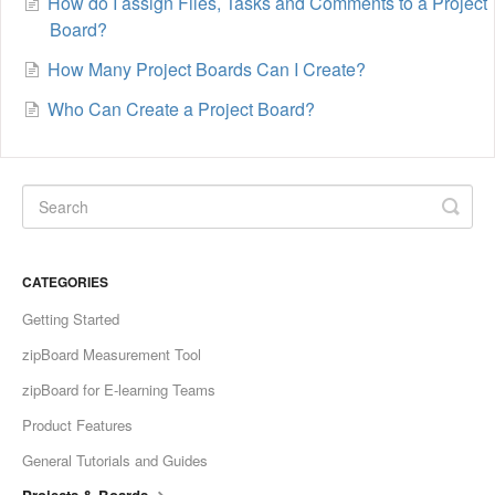
How do I assign Files, Tasks and Comments to a Project
Board?
How Many Project Boards Can I Create?
Who Can Create a Project Board?
CATEGORIES
Getting Started
zipBoard Measurement Tool
zipBoard for E-learning Teams
Product Features
General Tutorials and Guides