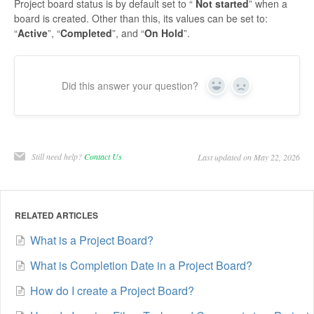
Project board status is by default set to “
Not started
” when a
board is created. Other than this, its values can be set to:
“
Active
”, “
Completed
”, and “
On Hold
”.
Did this answer your question?
Yes
No
Still need help?
Contact Us
Last updated on May 22, 2026
RELATED ARTICLES
What is a Project Board?
What is Completion Date in a Project Board?
How do I create a Project Board?