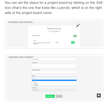
You can set the status for a project board by clicking on the ‘Edit’
icon (that’s the one that looks like a pencil), which is on the right
side of the project board name.