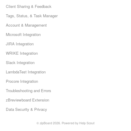
Client Sharing & Feedback
Tags, Status, & Task Manager
Account & Management
Microsoft Integration
JIRA Integration
WRIKE Integration
Slack Integration
LambdaTest Integration
Procore Integration
Troubleshooting and Errors
zBreviewboard Extension
Data Security & Privacy
©
zipBoard
2026.
Powered by
Help Scout