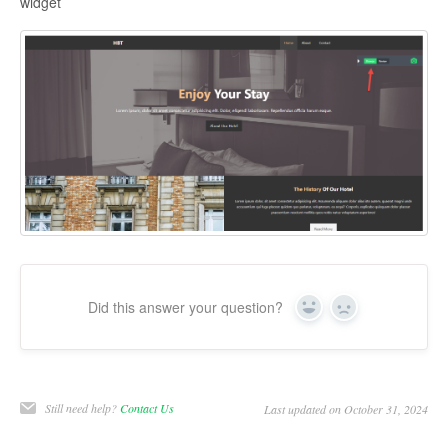
widget
Did this answer your question?
Yes
No
Still need help?
Contact Us
Last updated on October 31, 2024