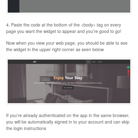
4. Paste the code at the bottom of the <body> tag on every
page you want the widget to appear and you’re good to go!
Now when you view your web page, you should be able to see
the widget in the upper right corner as seen below
If you’re already authenticated on the app in the same browser,
you will be automatically signed in to your account and can skip
the login instructions