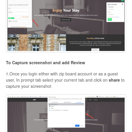
To Capture screenshot and add Review
1.Once you login either with zip board account or as a guest
user, In prompt tab select your current tab and click on
share
to
capture your screenshot