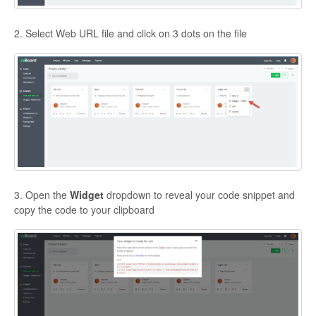
2. Select Web URL file and click on 3 dots on the file
3. Open the
Widget
dropdown to reveal your code snippet and
copy the code to your clipboard