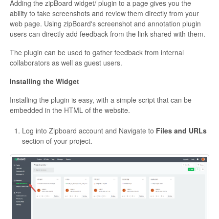
Adding the zipBoard widget/ plugin to a page gives you the
ability to take screenshots and review them directly from your
web page. Using zipBoard's screenshot and annotation plugin
users can directly add feedback from the link shared with them.
The plugin can be used to gather feedback from internal
collaborators as well as guest users.
Installing the Widget
Installing the plugin is easy, with a simple script that can be
embedded in the HTML of the website.
Log into Zipboard account and Navigate to
Files and URLs
section of your project.