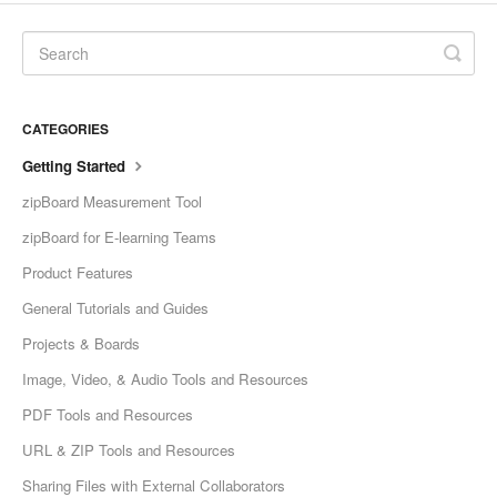
CATEGORIES
Getting Started
zipBoard Measurement Tool
zipBoard for E-learning Teams
Product Features
General Tutorials and Guides
Projects & Boards
Image, Video, & Audio Tools and Resources
PDF Tools and Resources
URL & ZIP Tools and Resources
Sharing Files with External Collaborators