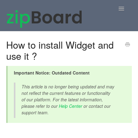
Toggle
Navigatio
Home
How to install Widget and
use it ?
zipBoard Users
Knowledge Base
Important Notice: Outdated Content
APIs
This article is no longer being updated and may
not reflect the current features or functionality
Contact
of our platform. For the latest information,
please refer to our
Help Center
or contact our
support team.