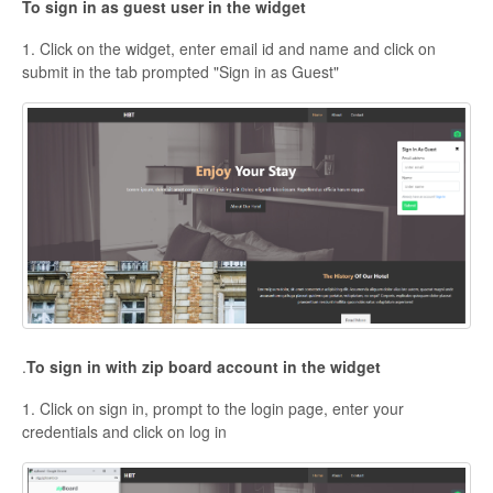
To sign in as guest user in the widget
1. Click on the widget, enter email id and name and click on
submit in the tab prompted "Sign in as Guest"
.
To sign in with zip board account in the widget
1. Click on sign in, prompt to the login page, enter your
credentials and click on log in