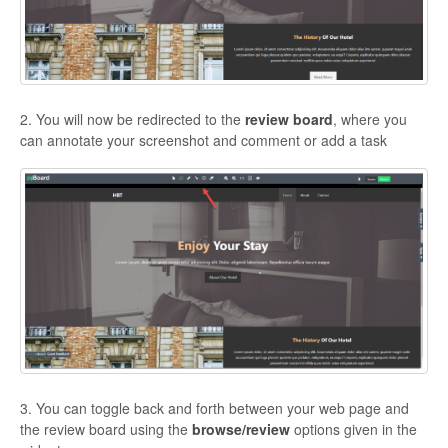
2. You will now be redirected to the
review board
, where you
can annotate your screenshot and comment or add a task
3. You can toggle back and forth between your web page and
the review board using the
browse/review
options given in the