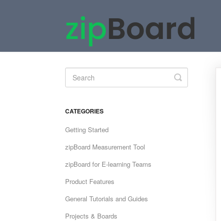
Toggle
Search
CATEGORIES
Getting Started
zipBoard Measurement Tool
zipBoard for E-learning Teams
Product Features
General Tutorials and Guides
Projects & Boards