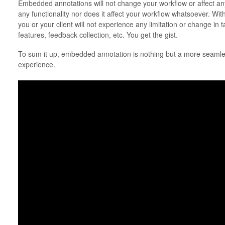
Embedded annotations will not change your workflow or affect any
any functionality nor does it affect your workflow whatsoever. Wit
you or your client will not experience any limitation or change i
features, feedback collection, etc. You get the gist.
To sum it up, embedded annotation is nothing but a more seamle
experience.