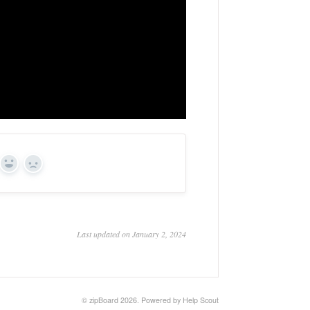
Yes
No
Last updated on January 2, 2024
©
zipBoard
2026.
Powered by
Help Scout