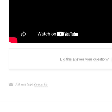
Did this answer your question?
Still need help?
Contact Us