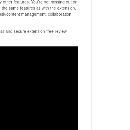
 other features. You’re not missing out on
h the same features as with the extension,
n task/content management, collaboration
ss and secure extension-free review