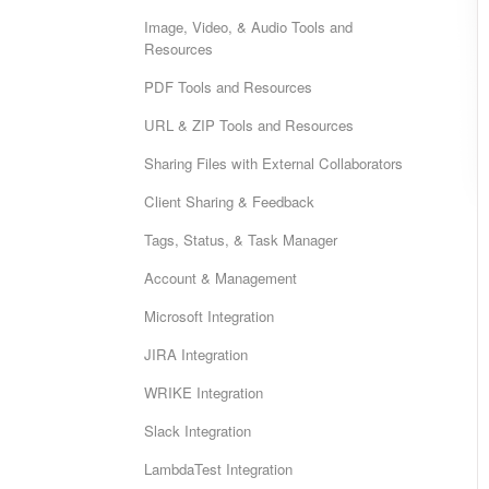
Image, Video, & Audio Tools and
Resources
PDF Tools and Resources
URL & ZIP Tools and Resources
Sharing Files with External Collaborators
Client Sharing & Feedback
Tags, Status, & Task Manager
Account & Management
Microsoft Integration
JIRA Integration
WRIKE Integration
Slack Integration
LambdaTest Integration