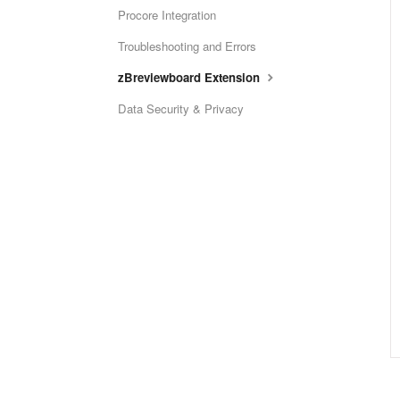
Procore Integration
Troubleshooting and Errors
zBreviewboard Extension
Data Security & Privacy