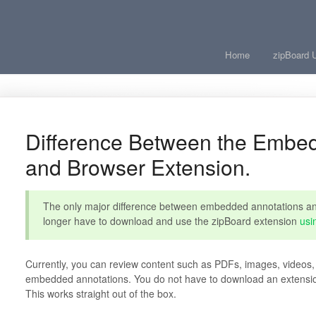
Home
zipBoard 
Difference Between the Embe
and Browser Extension.
The only major difference between embedded annotations and
longer have to download and use the zipBoard extension
usi
Currently, you can review content such as PDFs, images, vide
embedded annotations. You do not have to download an extension 
This works straight out of the box.