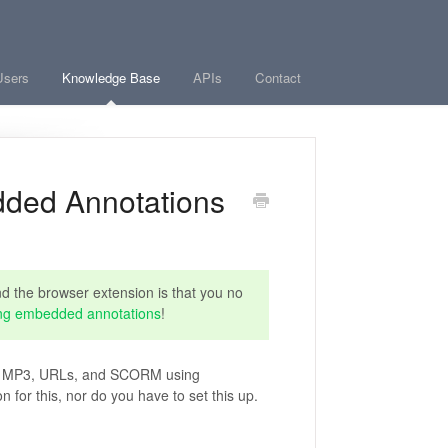
Users
Knowledge Base
APIs
Contact
dded Annotations
 the browser extension is that you no
ng embedded annotations
!
os, MP3, URLs, and SCORM using
for this, nor do you have to set this up.