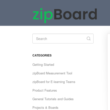
Toggle
Search
CATEGORIES
Getting Started
zipBoard Measurement Tool
zipBoard for E-learning Teams
Product Features
General Tutorials and Guides
Projects & Boards