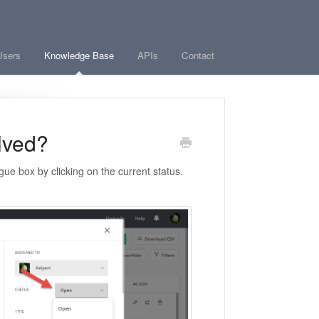
Users
Knowledge Base
APIs
Contact
lved?
ue box by clicking on the current status.