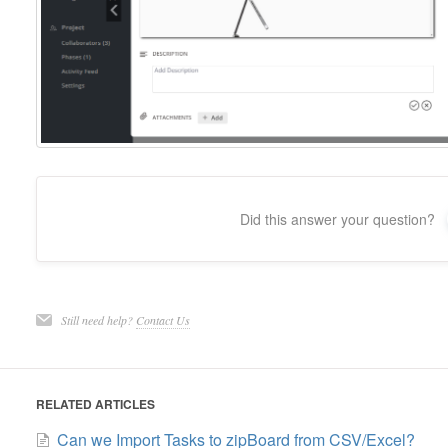
Did this answer your question?
Still need help?
Contact Us
RELATED ARTICLES
Can we Import Tasks to zipBoard from CSV/Excel?