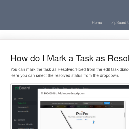
Home
zipBoard 
How do I Mark a Task as Reso
You can mark the task as Resolved/Fixed from the edit task dialog
Here you can select the resolved status from the dropdown.