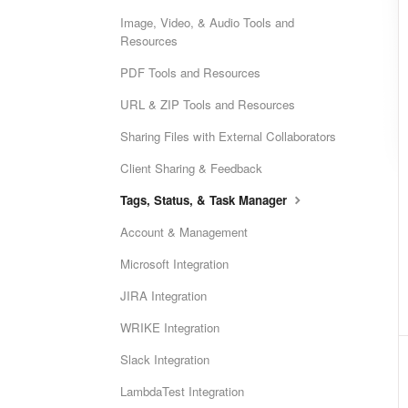
Image, Video, & Audio Tools and
Resources
PDF Tools and Resources
URL & ZIP Tools and Resources
Sharing Files with External Collaborators
Client Sharing & Feedback
Tags, Status, & Task Manager
Account & Management
Microsoft Integration
JIRA Integration
WRIKE Integration
Slack Integration
LambdaTest Integration