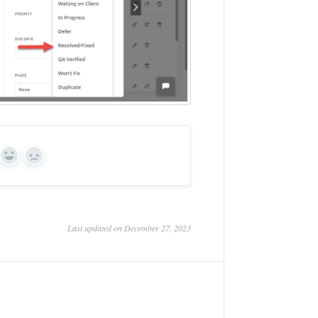
Yes
No
Last updated on December 27, 2023