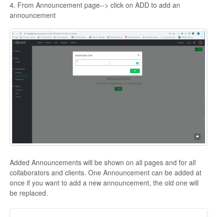
4. From Announcement page--> click on ADD to add an
announcement
Added Announcements will be shown on all pages and for all
collaborators and clients. One Announcement can be added at
once if you want to add a new announcement, the old one will
be replaced.