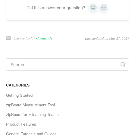
Did this answer your question?
Yes
No
Still need help?
Contact Us
Last updated on May 21, 2024
CATEGORIES
Getting Started
zipBoard Measurement Tool
zipBoard for E-learning Teams
Product Features
General Tutorials and Guides