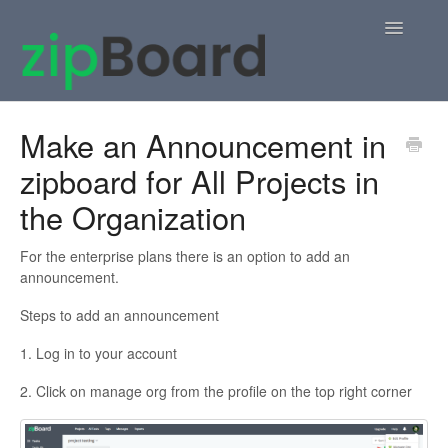
Toggle
Navigatio
Home
Make an Announcement in
zipboard for All Projects in
zipBoard Users
the Organization
Knowledge Base
For the enterprise plans there is an option to add an
APIs
announcement.
Steps to add an announcement
Contact
1. Log in to your account
2. Click on manage org from the profile on the top right corner