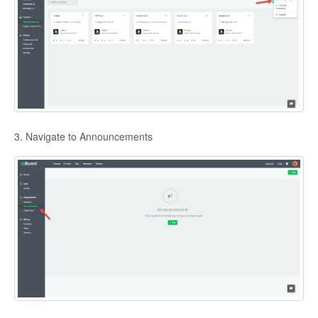
3. Navigate to Announcements