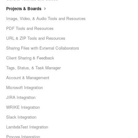
Projects & Boards
Image, Video, & Audio Tools and Resources
PDF Tools and Resources
URL & ZIP Tools and Resources
Sharing Files with External Collaborators
Client Sharing & Feedback
Tags, Status, & Task Manager
Account & Management
Microsoft Integration
JIRA Integration
WRIKE Integration
Slack Integration
LambdaTest Integration
Procore Integration