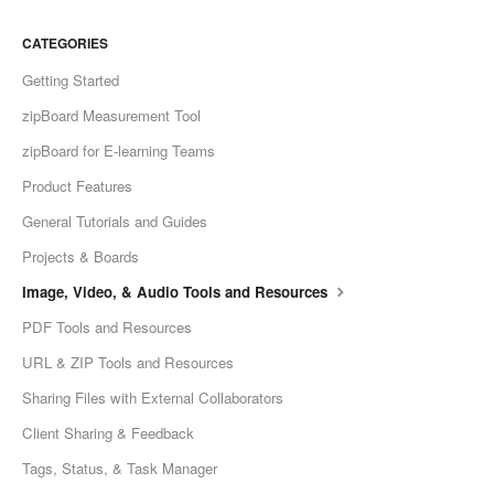
CATEGORIES
Getting Started
zipBoard Measurement Tool
zipBoard for E-learning Teams
Product Features
General Tutorials and Guides
Projects & Boards
Image, Video, & Audio Tools and Resources
PDF Tools and Resources
URL & ZIP Tools and Resources
Sharing Files with External Collaborators
Client Sharing & Feedback
Tags, Status, & Task Manager