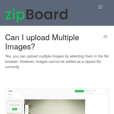
Toggle
Navigatio
Home
Can I upload Multiple
Images?
zipBoard Users
Knowledge Base
Yes, you can upload multiple images by selecting them in the file
browser. However, images cannot be added as a zipped file
currently.
APIs
Contact