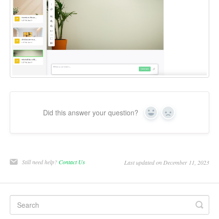
Did this answer your question?
Yes
No
Still need help?
Contact Us
Last updated on December 11, 2023