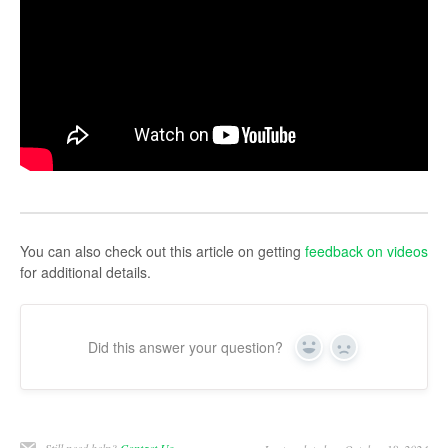
You can also check out this article on getting
feedback on videos
for additional details.
Did this answer your question?
Yes
No
Still need help?
Contact Us