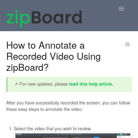
Toggle
Navigatio
Home
How to Annotate a
Recorded Video Using
zipBoard Users
zipBoard?
Knowledge Base
APIs
📌 For new updates, please
read this help article.
Contact
After you have successfully recorded the screen, you can follow
these easy steps to annotate the video:
Select the video that you wish to review.