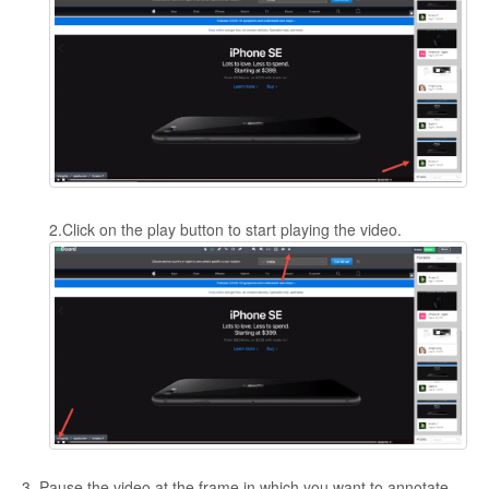
2.Click on the play button to start playing the video.
3. Pause the video at the frame in which you want to annotate