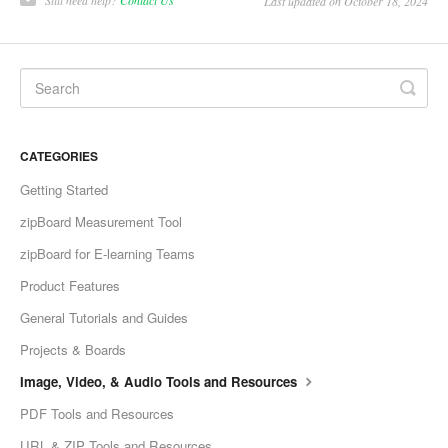
Last updated on October 18, 2024
CATEGORIES
Getting Started
zipBoard Measurement Tool
zipBoard for E-learning Teams
Product Features
General Tutorials and Guides
Projects & Boards
Image, Video, & Audio Tools and Resources
PDF Tools and Resources
URL & ZIP Tools and Resources