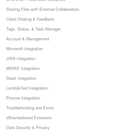
Sharing Files with External Collaborators
Client Sharing & Feedback
Tags, Status, & Task Manager
Account & Management
Microsoft Integration
JIRA Integration
WRIKE Integration
Slack Integration
LambdaTest Integration
Procore Integration
Troubleshooting and Errors
zBreviewboard Extension
Data Security & Privacy