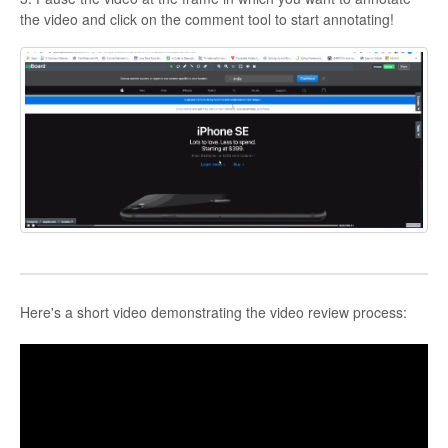
the video and click on the comment tool to start annotating!
Here's a short video demonstrating the video review process: