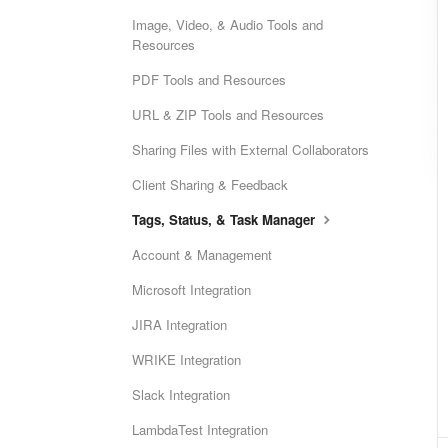
Image, Video, & Audio Tools and
Resources
PDF Tools and Resources
URL & ZIP Tools and Resources
Sharing Files with External Collaborators
Client Sharing & Feedback
Tags, Status, & Task Manager
Account & Management
Microsoft Integration
JIRA Integration
WRIKE Integration
Slack Integration
LambdaTest Integration