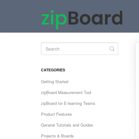
Toggle
Search
CATEGORIES
Getting Started
zipBoard Measurement Tool
zipBoard for E-learning Teams
Product Features
General Tutorials and Guides
Projects & Boards