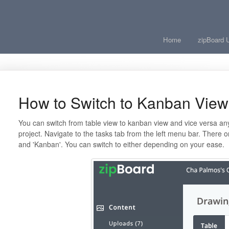
Home
zipBoard 
How to Switch to Kanban View
You can switch from table view to kanban view and vice versa any
project. Navigate to the tasks tab from the left menu bar. There o
and 'Kanban'. You can switch to either depending on your ease.