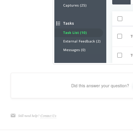
Did this answer your question?
Still need help?
Contact Us