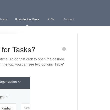
Users
Knowledge Base
APIs
Contact
 for Tasks?
time. To do that click to open the desired
n the top
, you can see two options 'Table'