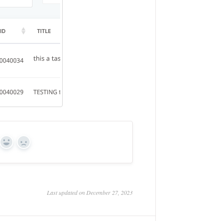
Yes
No
Last updated on December 27, 2023