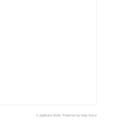
©
zipBoard
2026.
Powered by
Help Scout