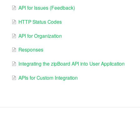
API for Issues (Feedback)
HTTP Status Codes
API for Organization
Responses
Integrating the zipBoard API into User Application
APIs for Custom Integration