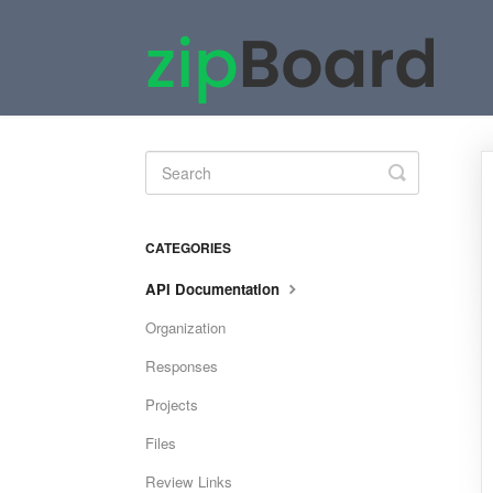
Toggle
Search
CATEGORIES
API Documentation
Organization
Responses
Projects
Files
Review Links