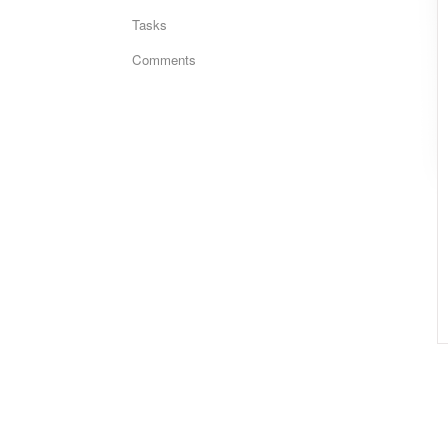
Tasks
Comments