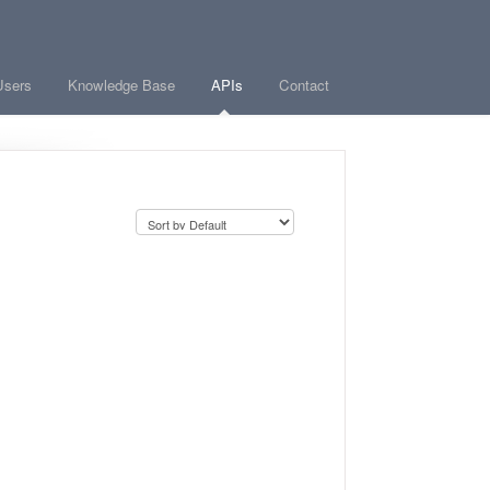
Users
Knowledge Base
APIs
Contact