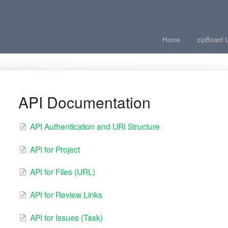
Home
zipBoard 
API Documentation
API Authentication and URI Structure
API for Project
API for Files (URL)
API for Review Links
API for Issues (Task)