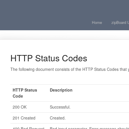
Home
zipBoard 
HTTP Status Codes
The following document consists of the HTTP Status Codes that y
HTTP Status
Description
Code
200 OK
Successful.
201 Created
Created.
400 Bad Request
Bad input parameter. Error message should