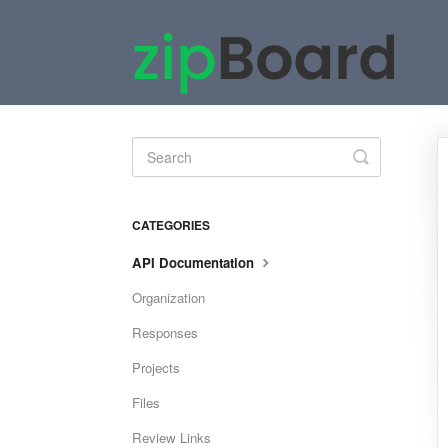
Toggle
Search
CATEGORIES
API Documentation
Organization
Responses
Projects
Files
Review Links