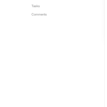
Tasks
Comments