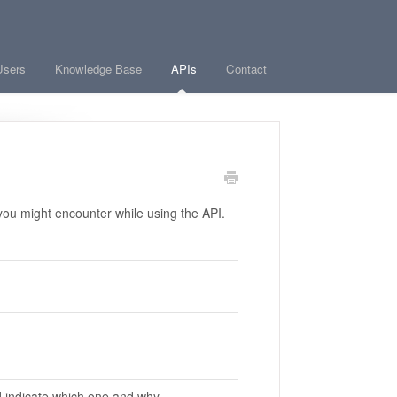
Users
Knowledge Base
APIs
Contact
ou might encounter while using the API.
 indicate which one and why.