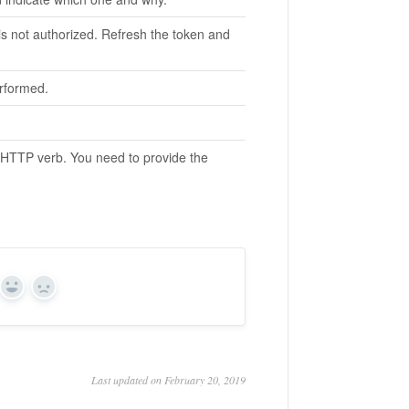
 is not authorized. Refresh the token and
erformed.
 HTTP verb. You need to provide the
Yes
No
Last updated on February 20, 2019