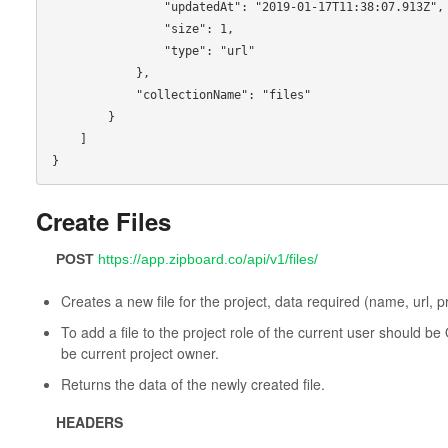
                "updatedAt": "2019-01-17T11:38:07.913Z",

                "size": 1,

                "type": "url"

            },

            "collectionName": "files"

        }

    ]

Create Files
POST
https://app.zipboard.co/api/v1/files/
Creates a new file for the project, data required (name, url, pr
To add a file to the project role of the current user should 
be current project owner.
Returns the data of the newly created file.
HEADERS