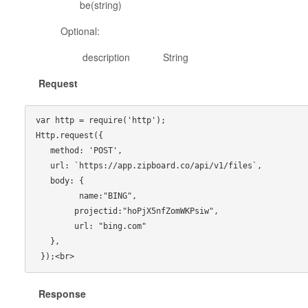
be(string)
Optional:
description String Descriptio
Request
var http = require('http');

Http.request({

   method: 'POST',

   url: `https://app.zipboard.co/api/v1/files`,

   body: {

         name:"BING",

        projectid:"hoPjX5nfZomWKPsiw",

        url: "bing.com"

   },

Response