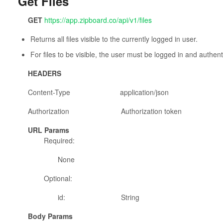
Get Files
GET
https://app.zipboard.co/api/v1/files
Returns all files visible to the currently logged in user.
For files to be visible, the user must be logged in and authent
HEADERS
Content-Type application/json
Authorization Authorization token
URL Params
Required:
None
Optional:
id: String
Body Params