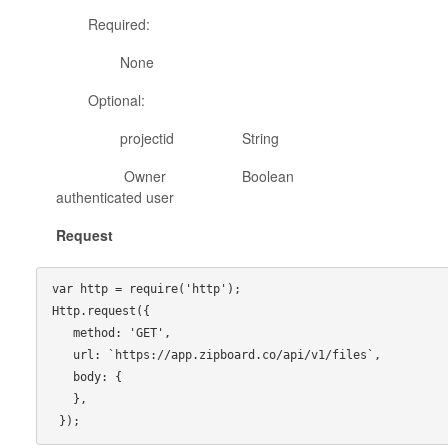
Required:
None
Optional:
projectid String project id to retur
Owner Boolean true to return f
authenticated user
Request
var http = require('http');

Http.request({

   method: 'GET',

   url: `https://app.zipboard.co/api/v1/files`,

   body: {

   },
