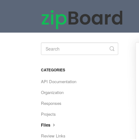
Toggle
Search
CATEGORIES
API Documentation
Organization
Responses
Projects
Files
Review Links