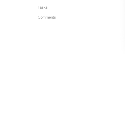
Tasks
Comments