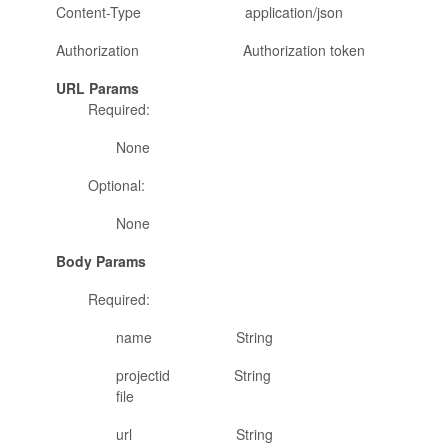
Content-Type application/json
Authorization Authorization token
URL Params
Required:
None
Optional:
None
Body Params
Required:
name String name of the
projectid String project id w
file
url String URL for the fi