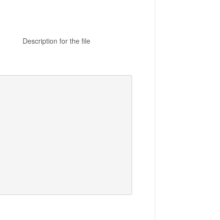
n for the file