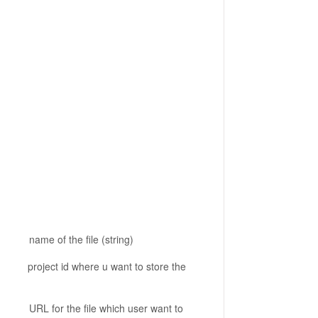
 file (string)
here u want to store the
le which user want to