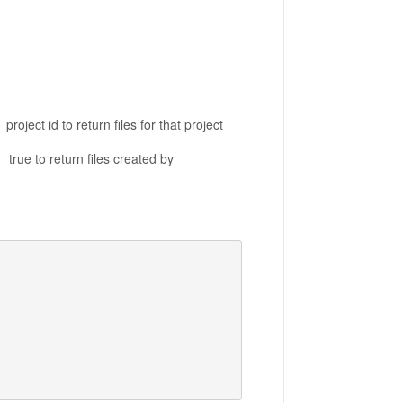
n files for that project
iles created by