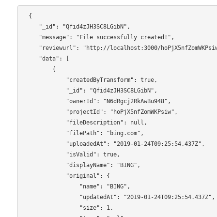
 {

    "_id": "Qfid4zJH3SC8LGibN",

    "message": "File successfully created!",

    "reviewurl": "http://localhost:3000/hoPjX5nfZomWKPsiw/Qfid4zJH3SC8LGibN/reviewboard",

    "data": [

        {

            "createdByTransform": true,

            "_id": "Qfid4zJH3SC8LGibN",

            "ownerId": "N6dRgcj2RkAwBu948",

            "projectId": "hoPjX5nfZomWKPsiw",

            "fileDescription": null,

            "filePath": "bing.com",

            "uploadedAt": "2019-01-24T09:25:54.437Z",

            "isValid": true,

            "displayName": "BING",

            "original": {

                "name": "BING",

                "updatedAt": "2019-01-24T09:25:54.437Z",

                "size": 1,
