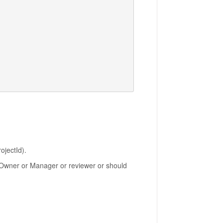
ojectId).
be Owner or Manager or reviewer or should