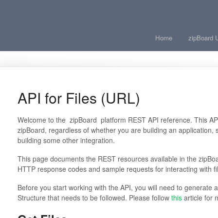
Home
zipBoard 
API for Files (URL)
Welcome to the
zipBoard
platform REST API reference. This API 
zipBoard, regardless of whether you are building an application, s
building some other integration.
This page documents the REST resources available in the zipBoa
HTTP response codes and sample requests for interacting with fil
Before you start working with the API, you will need to generate 
Structure that needs to be followed. Please follow
this
article for 