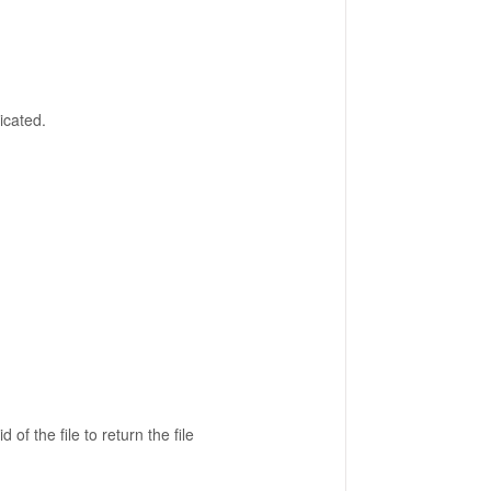
icated.
id of the file to return the file