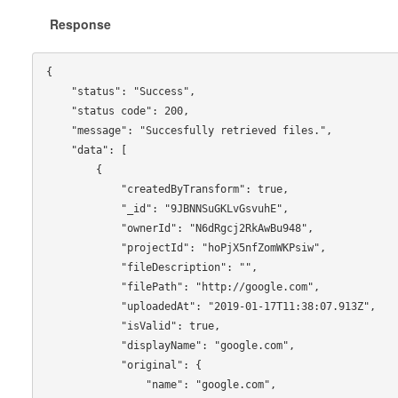
Response
{

    "status": "Success",

    "status code": 200,

    "message": "Succesfully retrieved files.",

    "data": [

        {

            "createdByTransform": true,

            "_id": "9JBNNSuGKLvGsvuhE",

            "ownerId": "N6dRgcj2RkAwBu948",

            "projectId": "hoPjX5nfZomWKPsiw",

            "fileDescription": "",

            "filePath": "http://google.com",

            "uploadedAt": "2019-01-17T11:38:07.913Z",

            "isValid": true,

            "displayName": "google.com",

            "original": {

                "name": "google.com",
