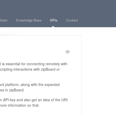
Users
Knowledge Base
APIs
Contact
is essential for connecting remotely with
cripting interactions with zipBoard or
rd platform, along with the expected
es in zipBoard.
an API key and also get an idea of the URI
more information on that.