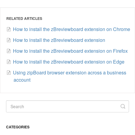
RELATED ARTICLES
How to install the zBreviewboard extension on Chrome
How to install the zBreviewboard extension
How to install the zBreviewboard extension on Firefox
How to install the zBreviewboard extension on Edge
Using zipBoard browser extension across a business
account
CATEGORIES