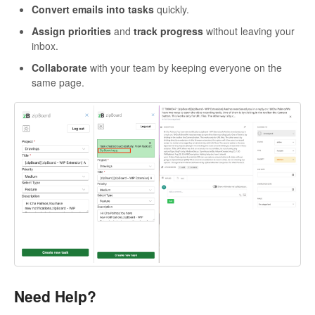
Convert emails into tasks
quickly.
Assign priorities
and
track progress
without leaving your
inbox.
Collaborate
with your team by keeping everyone on the
same page.
Need Help?