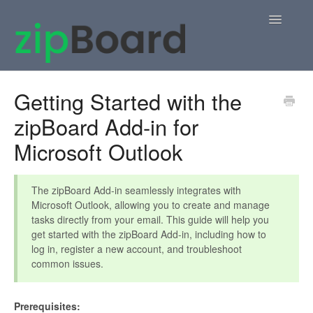
Toggle
Navigatio
Home
Getting Started with the
zipBoard Add-in for
zipBoard Users
Microsoft Outlook
Knowledge Base
APIs
The zipBoard Add-in seamlessly integrates with
Microsoft Outlook, allowing you to create and manage
tasks directly from your email. This guide will help you
Contact
get started with the zipBoard Add-in, including how to
log in, register a new account, and troubleshoot
common issues.
Prerequisites: