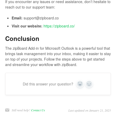
If you encounter any issues or need assistance, don’t hesitate to
reach out to our support team:
Email:
support@zipboard.co
Visit our website:
https://zipboard.co/
Conclusion
The zipBoard Add-in for Microsoft Outlook is a powerful tool that
brings task management into your inbox, making it easier to stay
on top of your projects. Follow the steps above to get started
and streamline your workflow with zipBoard.
Did this answer your question?
Yes
No
Still need help?
Contact Us
Last updated on January 21, 2025