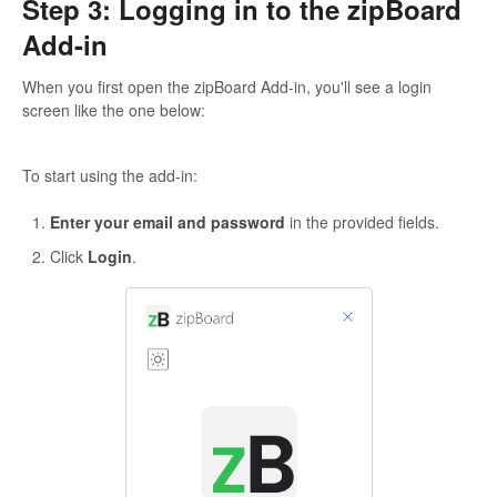
Step 3: Logging in to the zipBoard
Add-in
When you first open the zipBoard Add-in, you'll see a login
screen like the one below:
To start using the add-in:
Enter your email and password
in the provided fields.
Click
Login
.