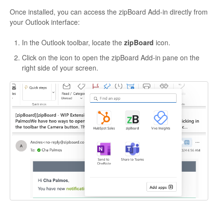
Once installed, you can access the zipBoard Add-in directly from
your Outlook interface:
In the Outlook toolbar, locate the
zipBoard
icon.
Click on the icon to open the zipBoard Add-in pane on the
right side of your screen.