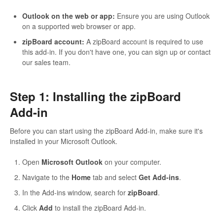
Outlook on the web or app:
Ensure you are using Outlook
on a supported web browser or app.
zipBoard account:
A zipBoard account is required to use
this add-in. If you don't have one, you can sign up or contact
our sales team.
Step 1: Installing the zipBoard
Add-in
Before you can start using the zipBoard Add-in, make sure it's
installed in your Microsoft Outlook.
Open
Microsoft Outlook
on your computer.
Navigate to the
Home
tab and select
Get Add-ins
.
In the Add-ins window, search for
zipBoard
.
Click
Add
to install the zipBoard Add-in.