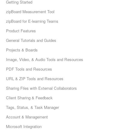
Getting Started
zipBoard Measurement Tool
zipBoard for E-learning Teams
Product Features
General Tutorials and Guides
Projects & Boards
Image, Video, & Audio Tools and Resources
PDF Tools and Resources
URL & ZIP Tools and Resources
Sharing Files with External Collaborators
Client Sharing & Feedback
Tags, Status, & Task Manager
Account & Management
Microsoft Integration