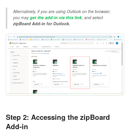
Alternatively, if you are using Outlook on the browser,
you may
get the add-in via this link
, and select
zipBoard Add-in for Outlook.
Step 2: Accessing the zipBoard
Add-in