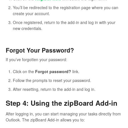
You’ll be redirected to the registration page where you can
create your account.
Once registered, return to the add-in and log in with your
new credentials.
Forgot Your Password?
If you’ve forgotten your password:
Click on the
Forgot password?
link.
Follow the prompts to reset your password.
After resetting, return to the add-in and log in.
Step 4: Using the zipBoard Add-in
After logging in, you can start managing your tasks directly from
Outlook. The zipBoard Add-in allows you to: