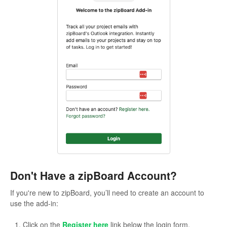
Don't Have a zipBoard Account?
If you're new to zipBoard, you’ll need to create an account to
use the add-in:
Click on the
Register here
link below the login form.