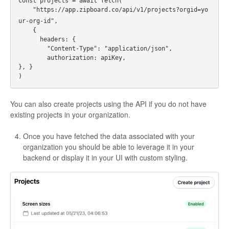
const projects = await fetch(
    "https://app.zipboard.co/api/v1/projects?orgid=yo
ur-org-id",
    {
      headers: {
        "Content-Type": "application/json",
        authorization: apiKey,
}, }
)
You can also create projects using the API if you do not have
existing projects in your organization.
Once you have fetched the data associated with your
organization you should be able to leverage it in your
backend or display it in your UI with custom styling.