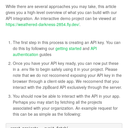
While there are several approaches you may take, this article
gives you a high-level overview of what you can build with our
API integration. An interactive demo project can be viewed at
https://weathered-darkness-2854.fly.dev/
.
The first step in this process is creating an API key. You can
do this by following our
getting started
and
API
authentication
guides
Once you have your API key ready, you can now put these
in a .env file to begin safely using it in your project. Please
note that we do not reccomend exposing your API key in the
browser through a client-side app. We reccomend that you
interact with the zipBoard API exclusively through the server.
You should now be able to interact with the API in your app.
Perhaps you may start by fetching all the projects
associated with your organization. An example request for
this can be as simple as the following: