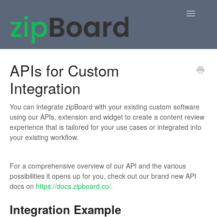
Toggle
Navigatio
Home
APIs for Custom
Integration
zipBoard Users
Knowledge Base
You can integrate zipBoard with your existing custom software
using our APIs, extension and widget to create a content review
experience that is tailored for your use cases or integrated into
APIs
your existing workflow.
Contact
For a comprehensive overview of our API and the various
possibilities it opens up for you, check out our brand new API
docs on
https://docs.zipboard.co/
.
Integration Example