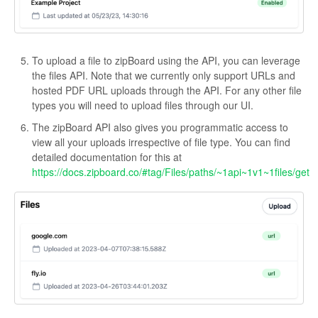
To upload a file to zipBoard using the API, you can leverage
the files API. Note that we currently only support URLs and
hosted PDF URL uploads through the API. For any other file
types you will need to upload files through our UI.
The zipBoard API also gives you programmatic access to
view all your uploads irrespective of file type. You can find
detailed documentation for this at
https://docs.zipboard.co/#tag/Files/paths/~1api~1v1~1files/get