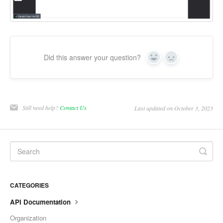
Did this answer your question?
Yes
No
Still need help?
Contact Us
Last updated on October 3, 2023
CATEGORIES
API Documentation
Organization