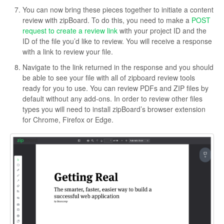
You can now bring these pieces together to initiate a content
review with zipBoard. To do this, you need to make a
POST
request to create a review link
with your project ID and the
ID of the file you’d like to review. You will receive a response
with a link to review your file.
Navigate to the link returned in the response and you should
be able to see your file with all of zipboard review tools
ready for you to use. You can review PDFs and ZIP files by
default without any add-ons. In order to review other files
types you will need to install zipBoard’s browser extension
for Chrome, Firefox or Edge.